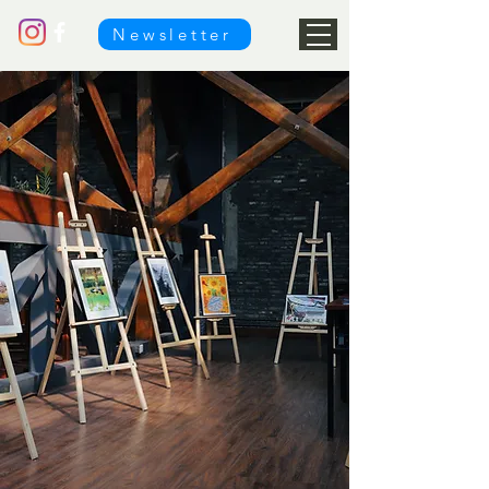
Newsletter