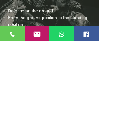
Defense on the ground
From the
ground position to the standing
position
Fixing techniques on the ground
Weapons
How do I deal with it and how do
I
behave correctly?
Defense with the Kubotan
Defense with and against stick attacks
Defending against knife attacks