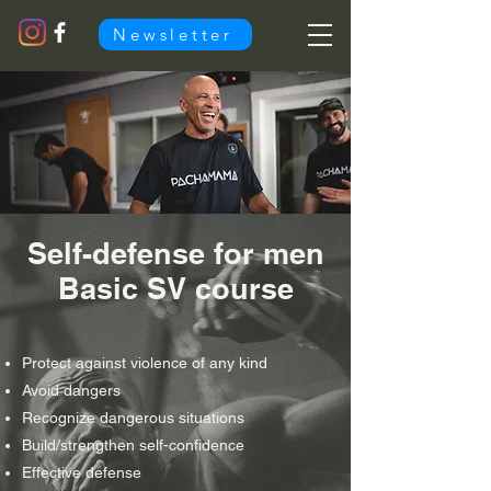
Newsletter
Self-defense for men
Basic SV course
Protect against violence of any kind
Avoid dangers
Recognize dangerous situations
Build/strengthen self-confidence
Effective defense