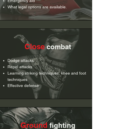
Emergency aid
What legal options are available.
Close
combat
Dodge attacks
Repel attacks
Learning striking techniques, knee and foot
techniques
Effective defense
Ground
fighting