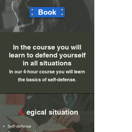
Book
In the course you will
learn to defend yourself
in all situations
In our 4-hour course you will learn
the basics of self-defense.
L
egical situation
Self-defense